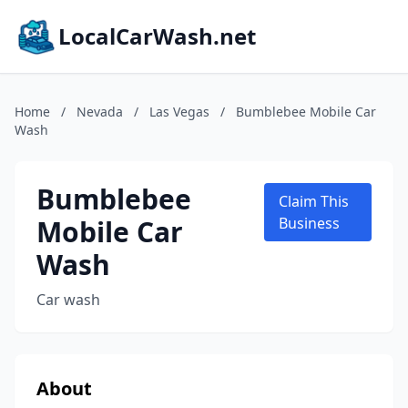
LocalCarWash.net
Home
/
Nevada
/
Las Vegas
/
Bumblebee Mobile Car
Wash
Bumblebee
Claim This
Mobile Car
Business
Wash
Car wash
About