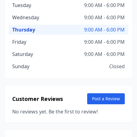
Tuesday
9:00 AM - 6:00 PM
Wednesday
9:00 AM - 6:00 PM
Thursday
9:00 AM - 6:00 PM
Friday
9:00 AM - 6:00 PM
Saturday
9:00 AM - 6:00 PM
Sunday
Closed
Customer Reviews
Post a Review
No reviews yet. Be the first to review!