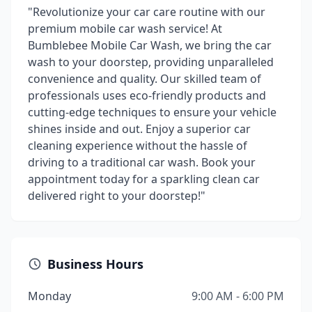
"Revolutionize your car care routine with our
premium mobile car wash service! At
Bumblebee Mobile Car Wash, we bring the car
wash to your doorstep, providing unparalleled
convenience and quality. Our skilled team of
professionals uses eco-friendly products and
cutting-edge techniques to ensure your vehicle
shines inside and out. Enjoy a superior car
cleaning experience without the hassle of
driving to a traditional car wash. Book your
appointment today for a sparkling clean car
delivered right to your doorstep!"
Business Hours
Monday
9:00 AM - 6:00 PM