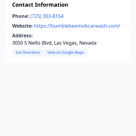
Contact Information
Phone:
(725) 303-8154
Website:
https://bumblebeemobcarwash.com/
Address:
3050 S Nellis Blvd, Las Vegas, Nevada
Get Directions
View on Google Maps