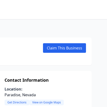
Claim This Business
Contact Information
Location:
Paradise, Nevada
Get Directions
View on Google Maps