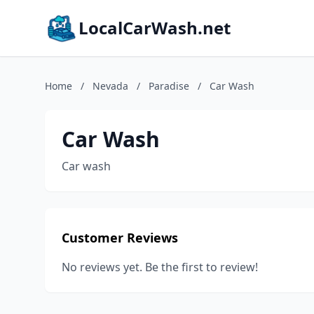
LocalCarWash.net
Home
/
Nevada
/
Paradise
/
Car Wash
Car Wash
Car wash
Customer Reviews
No reviews yet. Be the first to review!