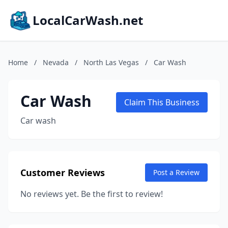
LocalCarWash.net
Home
/
Nevada
/
North Las Vegas
/
Car Wash
Car Wash
Claim This Business
Car wash
Customer Reviews
Post a Review
No reviews yet. Be the first to review!