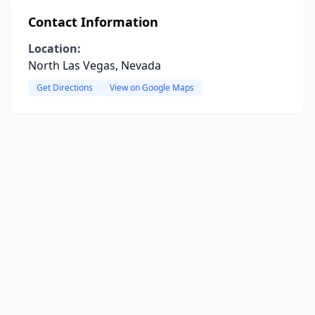
Contact Information
Location:
North Las Vegas, Nevada
Get Directions
View on Google Maps