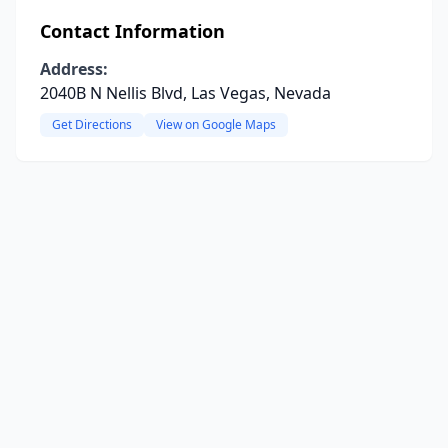
Contact Information
Address:
2040B N Nellis Blvd, Las Vegas, Nevada
Get Directions
View on Google Maps