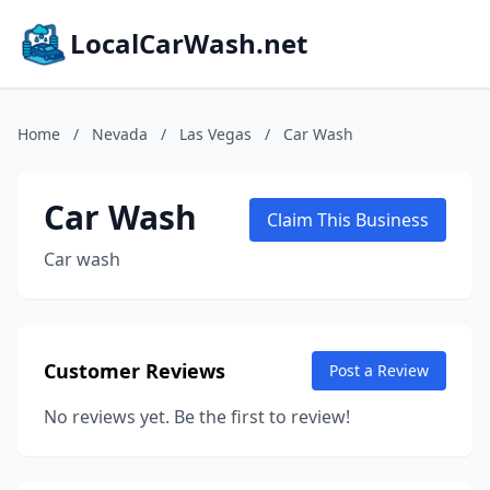
LocalCarWash.net
Home
/
Nevada
/
Las Vegas
/
Car Wash
Car Wash
Claim This Business
Car wash
Customer Reviews
Post a Review
No reviews yet. Be the first to review!