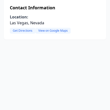
Contact Information
Location:
Las Vegas, Nevada
Get Directions
View on Google Maps