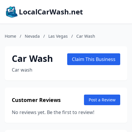
LocalCarWash.net
Home
/
Nevada
/
Las Vegas
/
Car Wash
Car Wash
Claim This Business
Car wash
Customer Reviews
Post a Review
No reviews yet. Be the first to review!