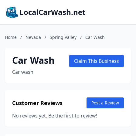
LocalCarWash.net
Home
/
Nevada
/
Spring Valley
/
Car Wash
Car Wash
Claim This Business
Car wash
Customer Reviews
Post a Review
No reviews yet. Be the first to review!