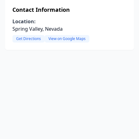
Contact Information
Location:
Spring Valley, Nevada
Get Directions
View on Google Maps