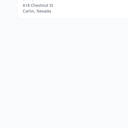
618 Chestnut St
Carlin, Nevada