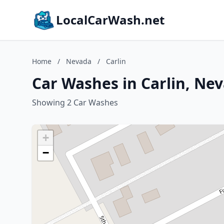
LocalCarWash.net
Home
/
Nevada
/
Carlin
Car Washes in Carlin, Ne
Showing 2 Car Washes
+
−