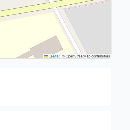
Leaflet
|
© OpenStreetMap contributors