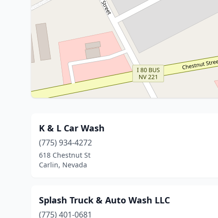
K & L Car Wash
(775) 934-4272
618 Chestnut St
Carlin, Nevada
Splash Truck & Auto Wash LLC
(775) 401-0681