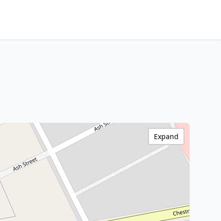
Expand