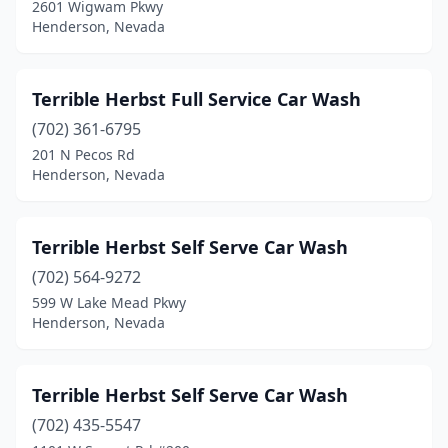
2601 Wigwam Pkwy
Henderson, Nevada
Terrible Herbst Full Service Car Wash
(702) 361-6795
201 N Pecos Rd
Henderson, Nevada
Terrible Herbst Self Serve Car Wash
(702) 564-9272
599 W Lake Mead Pkwy
Henderson, Nevada
Terrible Herbst Self Serve Car Wash
(702) 435-5547