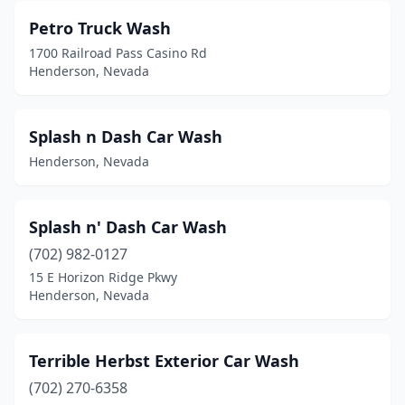
Petro Truck Wash
1700 Railroad Pass Casino Rd
Henderson, Nevada
Splash n Dash Car Wash
Henderson, Nevada
Splash n' Dash Car Wash
(702) 982-0127
15 E Horizon Ridge Pkwy
Henderson, Nevada
Terrible Herbst Exterior Car Wash
(702) 270-6358