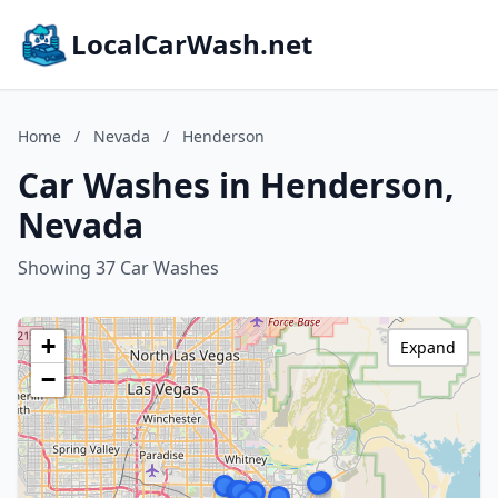
LocalCarWash.net
Home
/
Nevada
/
Henderson
Car Washes in Henderson,
Nevada
Showing 37 Car Washes
+
Expand
−