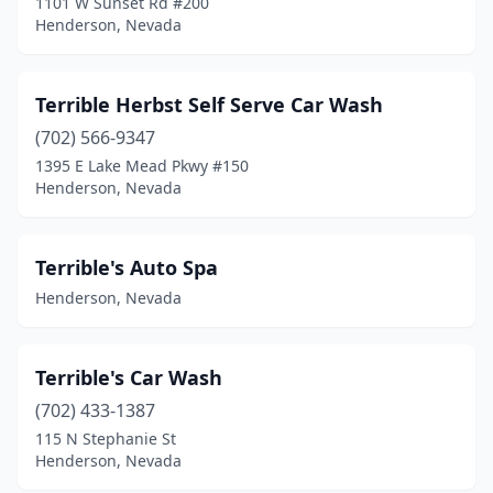
1101 W Sunset Rd #200
Henderson, Nevada
Terrible Herbst Self Serve Car Wash
(702) 566-9347
1395 E Lake Mead Pkwy #150
Henderson, Nevada
Terrible's Auto Spa
Henderson, Nevada
Terrible's Car Wash
(702) 433-1387
115 N Stephanie St
Henderson, Nevada