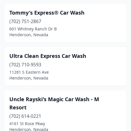
Tommy's Express® Car Wash
(702) 751-2867
601 Whitney Ranch Dr B
Henderson, Nevada
Ultra Clean Express Car Wash
(702) 710-9593
11281 S Eastern Ave
Henderson, Nevada
Uncle Rayski's Magic Car Wash - M
Resort
(702) 614-0221
4161 St Rose Pkwy
Henderson, Nevada