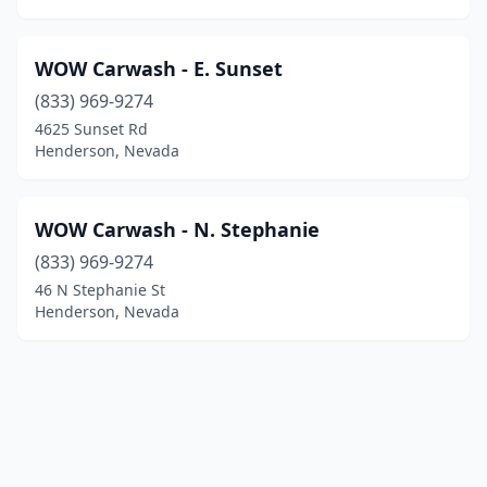
WOW Carwash - E. Sunset
(833) 969-9274
4625 Sunset Rd
Henderson, Nevada
WOW Carwash - N. Stephanie
(833) 969-9274
46 N Stephanie St
Henderson, Nevada