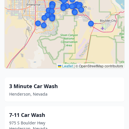
Leaflet
|
© OpenStreetMap contributors
3 Minute Car Wash
Henderson, Nevada
7-11 Car Wash
975 S Boulder Hwy
Henderson, Nevada