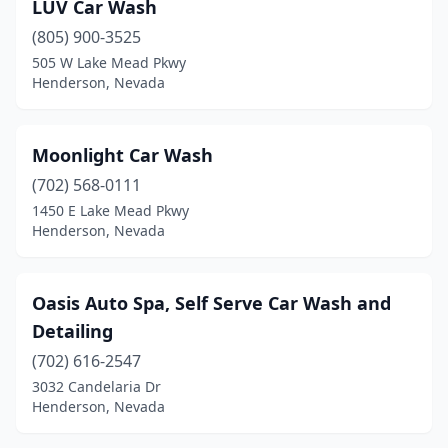
LUV Car Wash
(805) 900-3525
505 W Lake Mead Pkwy
Henderson, Nevada
Moonlight Car Wash
(702) 568-0111
1450 E Lake Mead Pkwy
Henderson, Nevada
Oasis Auto Spa, Self Serve Car Wash and
Detailing
(702) 616-2547
3032 Candelaria Dr
Henderson, Nevada