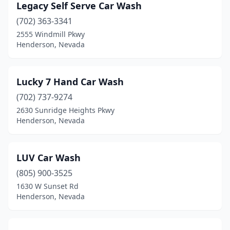
Legacy Self Serve Car Wash
(702) 363-3341
2555 Windmill Pkwy
Henderson, Nevada
Lucky 7 Hand Car Wash
(702) 737-9274
2630 Sunridge Heights Pkwy
Henderson, Nevada
LUV Car Wash
(805) 900-3525
1630 W Sunset Rd
Henderson, Nevada