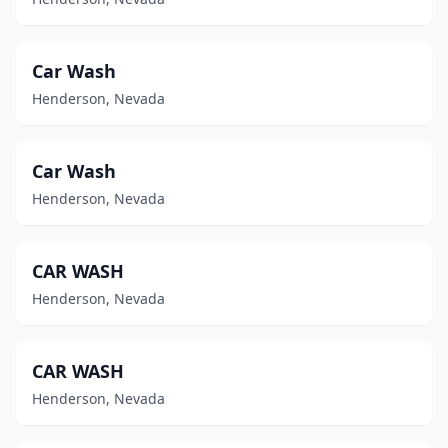
Car Wash
Henderson, Nevada
Car Wash
Henderson, Nevada
CAR WASH
Henderson, Nevada
CAR WASH
Henderson, Nevada