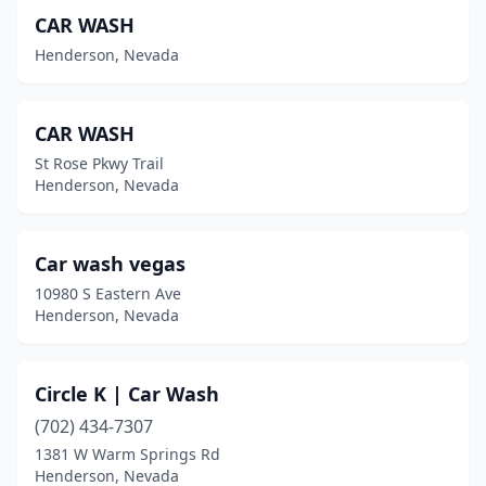
CAR WASH
Henderson, Nevada
CAR WASH
St Rose Pkwy Trail
Henderson, Nevada
Car wash vegas
10980 S Eastern Ave
Henderson, Nevada
Circle K | Car Wash
(702) 434-7307
1381 W Warm Springs Rd
Henderson, Nevada