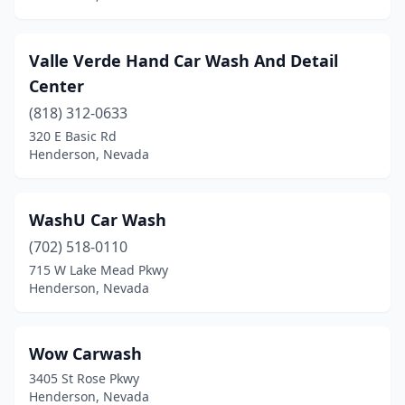
Valle Verde Hand Car Wash And Detail
Center
(818) 312-0633
320 E Basic Rd
Henderson, Nevada
WashU Car Wash
(702) 518-0110
715 W Lake Mead Pkwy
Henderson, Nevada
Wow Carwash
3405 St Rose Pkwy
Henderson, Nevada