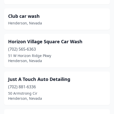
Club car wash
Henderson, Nevada
Horizon Village Square Car Wash
(702) 565-6363
51 W Horizon Ridge Pkwy
Henderson, Nevada
Just A Touch Auto Detailing
(702) 881-6336
50 Armstrong Cir
Henderson, Nevada