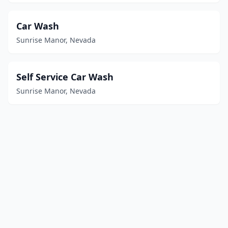
Car Wash
Sunrise Manor, Nevada
Self Service Car Wash
Sunrise Manor, Nevada