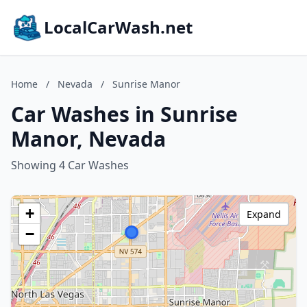
LocalCarWash.net
Home
/
Nevada
/
Sunrise Manor
Car Washes in Sunrise
Manor, Nevada
Showing 4 Car Washes
+
Expand
−