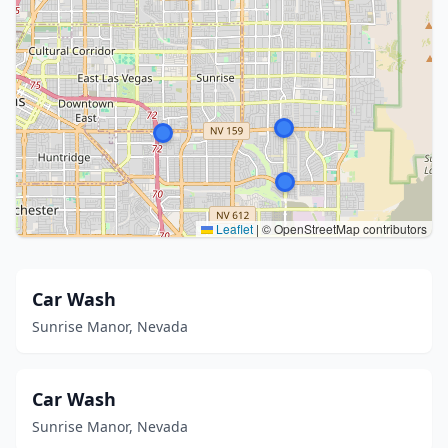
Leaflet
|
© OpenStreetMap contributors
Car Wash
Sunrise Manor, Nevada
Car Wash
Sunrise Manor, Nevada