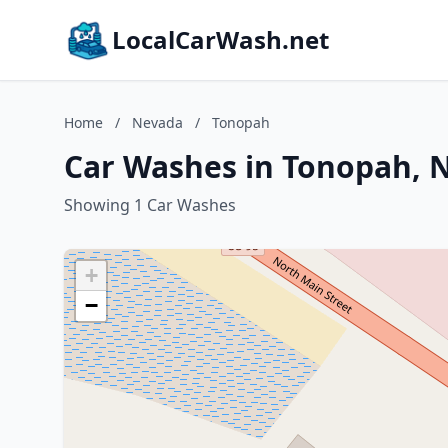
LocalCarWash.net
Home
/
Nevada
/
Tonopah
Car Washes in Tonopah, 
Showing 1 Car Washes
+
−