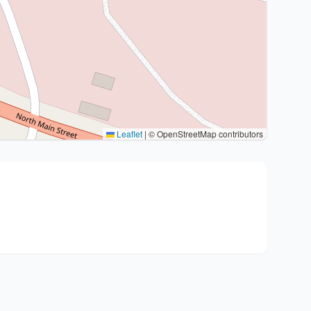
Leaflet
|
© OpenStreetMap contributors