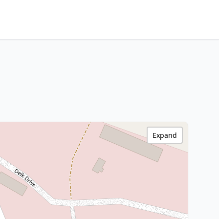
Expand