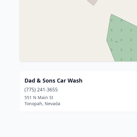
Dad & Sons Car Wash
(775) 241-3655
551 N Main St
Tonopah, Nevada