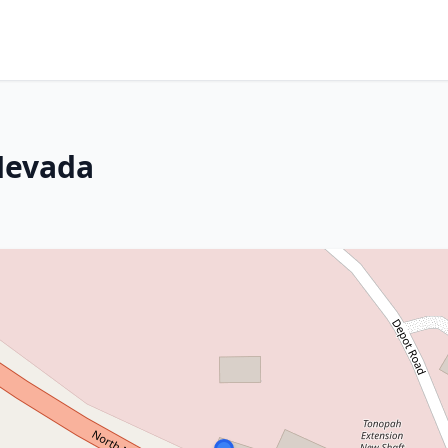
Nevada