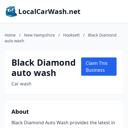
LocalCarWash.net
Home
/
New Hampshire
/
Hooksett
/
Black Diamond
auto wash
Black Diamond
Claim This
auto wash
Business
Car wash
About
Black Diamond Auto Wash provides the latest in