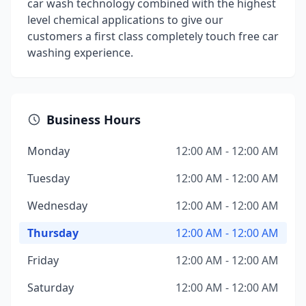
car wash technology combined with the highest
level chemical applications to give our
customers a first class completely touch free car
washing experience.
Business Hours
Monday
12:00 AM - 12:00 AM
Tuesday
12:00 AM - 12:00 AM
Wednesday
12:00 AM - 12:00 AM
Thursday
12:00 AM - 12:00 AM
Friday
12:00 AM - 12:00 AM
Saturday
12:00 AM - 12:00 AM