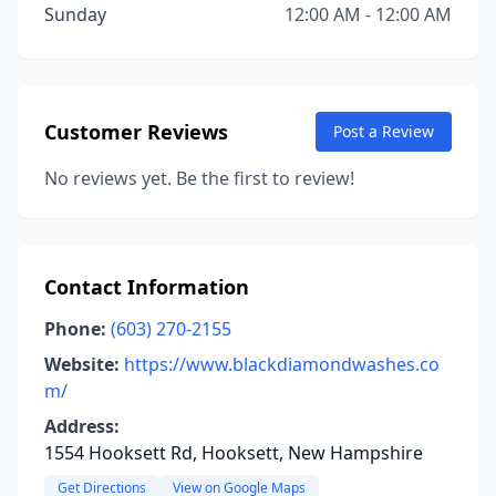
Sunday
12:00 AM - 12:00 AM
Customer Reviews
Post a Review
No reviews yet. Be the first to review!
Contact Information
Phone:
(603) 270-2155
Website:
https://www.blackdiamondwashes.co
m/
Address:
1554 Hooksett Rd, Hooksett, New Hampshire
Get Directions
View on Google Maps