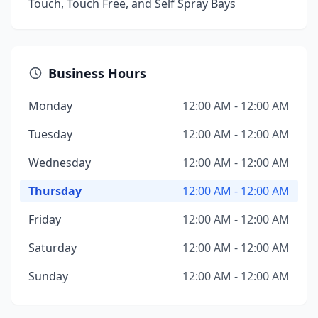
Touch, Touch Free, and Self Spray Bays
Business Hours
Monday
12:00 AM - 12:00 AM
Tuesday
12:00 AM - 12:00 AM
Wednesday
12:00 AM - 12:00 AM
Thursday
12:00 AM - 12:00 AM
Friday
12:00 AM - 12:00 AM
Saturday
12:00 AM - 12:00 AM
Sunday
12:00 AM - 12:00 AM