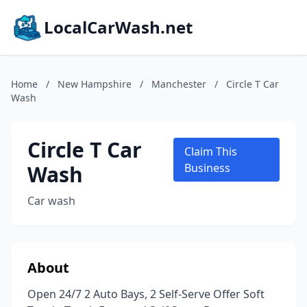
LocalCarWash.net
Home
/
New Hampshire
/
Manchester
/
Circle T Car
Wash
Circle T Car
Claim This
Wash
Business
Car wash
About
Open 24/7 2 Auto Bays, 2 Self-Serve Offer Soft