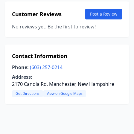
Customer Reviews
Post a Review
No reviews yet. Be the first to review!
Contact Information
Phone:
(603) 257-0214
Address:
2170 Candia Rd, Manchester, New Hampshire
Get Directions
View on Google Maps