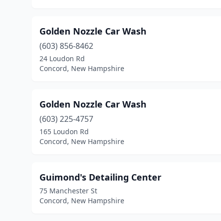
Golden Nozzle Car Wash
(603) 856-8462
24 Loudon Rd
Concord, New Hampshire
Golden Nozzle Car Wash
(603) 225-4757
165 Loudon Rd
Concord, New Hampshire
Guimond's Detailing Center
75 Manchester St
Concord, New Hampshire