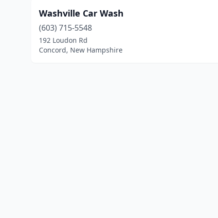
Washville Car Wash
(603) 715-5548
192 Loudon Rd
Concord, New Hampshire