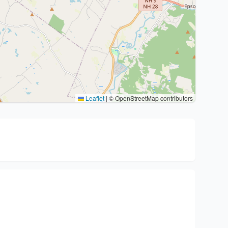
Leaflet
|
© OpenStreetMap contributors