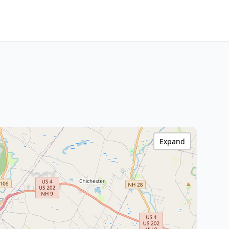
Expand