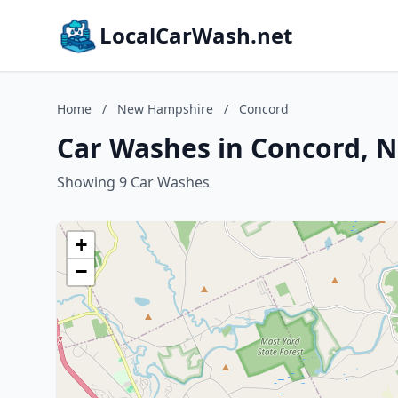
LocalCarWash.net
Home
/
New Hampshire
/
Concord
Car Washes in Concord, 
Showing 9 Car Washes
+
−