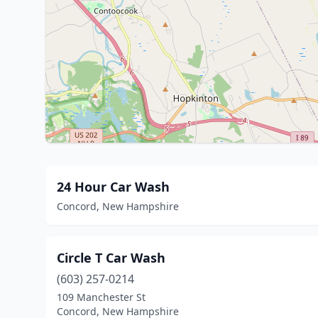
24 Hour Car Wash
Concord, New Hampshire
Circle T Car Wash
(603) 257-0214
109 Manchester St
Concord, New Hampshire