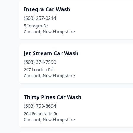
Integra Car Wash
(603) 257-0214
5 Integra Dr
Concord, New Hampshire
Jet Stream Car Wash
(603) 374-7590
247 Loudon Rd
Concord, New Hampshire
Thirty Pines Car Wash
(603) 753-8694
204 Fisherville Rd
Concord, New Hampshire