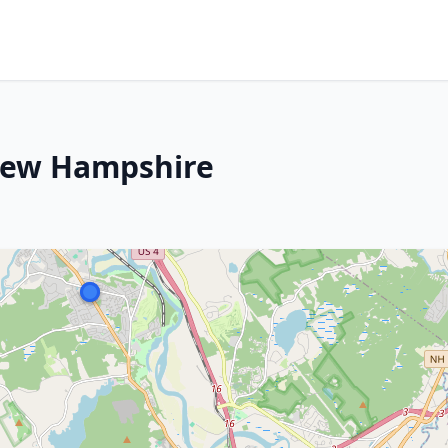
New Hampshire