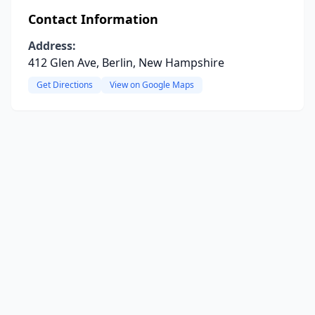
Contact Information
Address:
412 Glen Ave, Berlin, New Hampshire
Get Directions
View on Google Maps