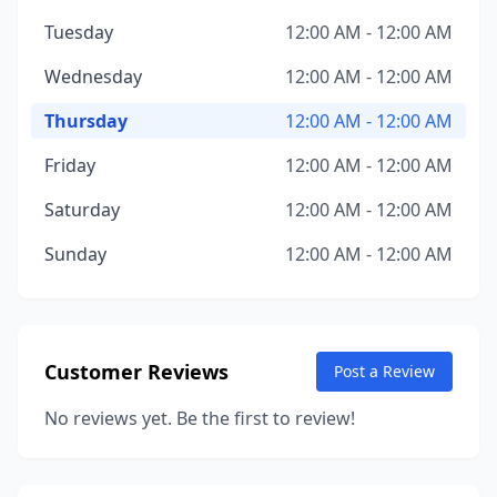
Tuesday
12:00 AM - 12:00 AM
Wednesday
12:00 AM - 12:00 AM
Thursday
12:00 AM - 12:00 AM
Friday
12:00 AM - 12:00 AM
Saturday
12:00 AM - 12:00 AM
Sunday
12:00 AM - 12:00 AM
Customer Reviews
Post a Review
No reviews yet. Be the first to review!