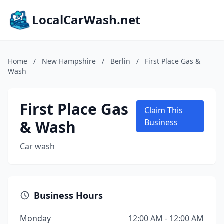
LocalCarWash.net
Home
/
New Hampshire
/
Berlin
/
First Place Gas &
Wash
First Place Gas
Claim This
& Wash
Business
Car wash
Business Hours
Monday
12:00 AM - 12:00 AM