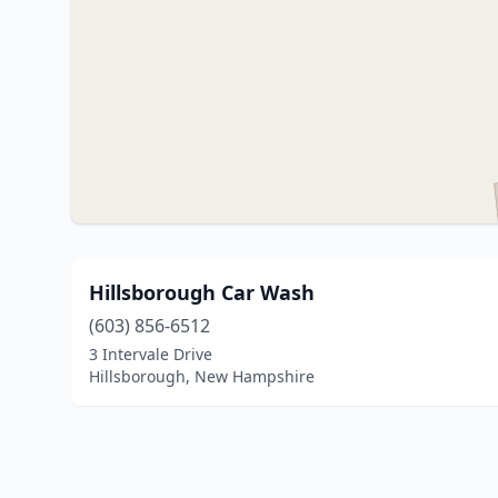
Hillsborough Car Wash
(603) 856-6512
3 Intervale Drive
Hillsborough, New Hampshire