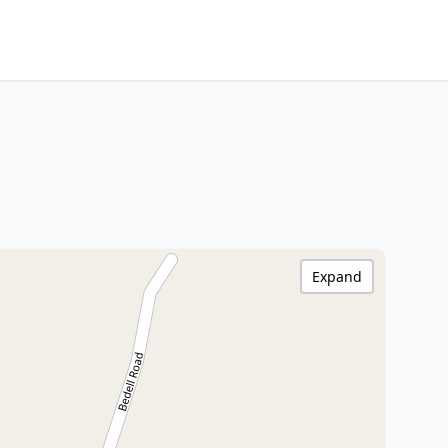
Expand