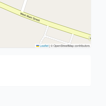
Leaflet
|
© OpenStreetMap contributors