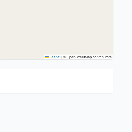
Leaflet
|
© OpenStreetMap contributors