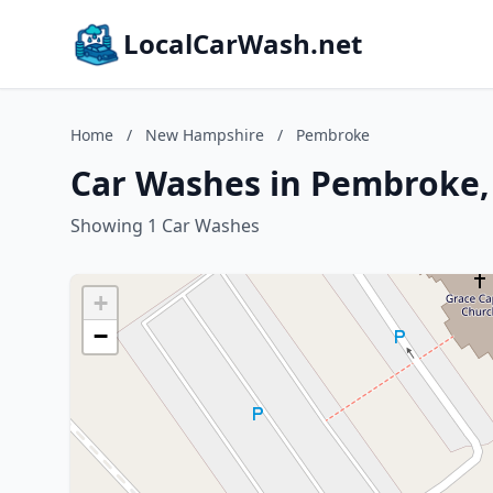
LocalCarWash.net
Home
/
New Hampshire
/
Pembroke
Car Washes in Pembroke
Showing 1 Car Washes
+
−