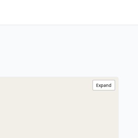
Expand