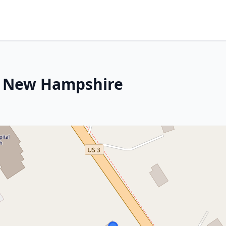
, New Hampshire