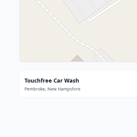
Touchfree Car Wash
Pembroke, New Hampshire