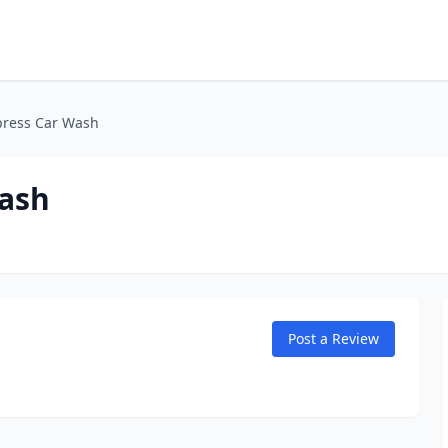
press Car Wash
Wash
Post a Review