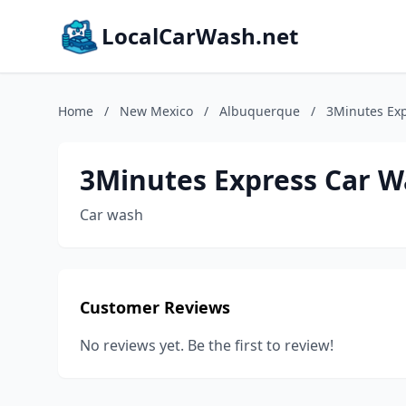
LocalCarWash.net
Home
/
New Mexico
/
Albuquerque
/
3Minutes Ex
3Minutes Express Car 
Car wash
Customer Reviews
No reviews yet. Be the first to review!