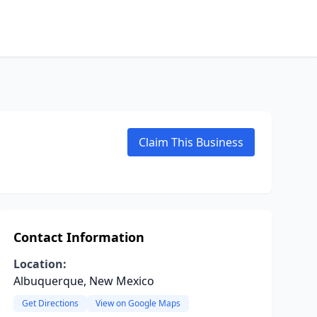
Claim This Business
Contact Information
Location:
Albuquerque, New Mexico
Get Directions
View on Google Maps