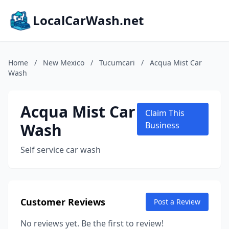
LocalCarWash.net
Home
/
New Mexico
/
Tucumcari
/
Acqua Mist Car
Wash
Acqua Mist Car
Claim This
Wash
Business
Self service car wash
Customer Reviews
Post a Review
No reviews yet. Be the first to review!