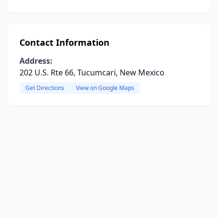
Contact Information
Address:
202 U.S. Rte 66, Tucumcari, New Mexico
Get Directions
View on Google Maps