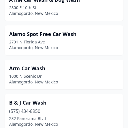
2800 E 10th St
Alamogordo, New Mexico
Alamo Spot Free Car Wash
2791 N Florida Ave
Alamogordo, New Mexico
Arm Car Wash
1000 N Scenic Dr
Alamogordo, New Mexico
B & J Car Wash
(575) 434-8950
232 Panorama Blvd
Alamogordo, New Mexico