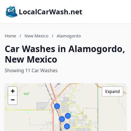
LocalCarWash.net
Home
/
New Mexico
/
Alamogordo
Car Washes in Alamogordo,
New Mexico
Showing 11 Car Washes
+
Expand
−