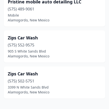
Pristine mobile auto detailing LLC
(575) 489-9061
Mobile
Alamogordo, New Mexico
Zips Car Wash
(575) 552-9575
905 S White Sands Blvd
Alamogordo, New Mexico
Zips Car Wash
(575) 502-5751
3399 N White Sands Blvd
Alamogordo, New Mexico