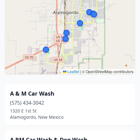
Leaflet
|
© OpenStreetMap contributors
A & M Car Wash
(575) 434-3042
1320 E 1st St
Alamogordo, New Mexico
A RM Car Wash & Dog Wash