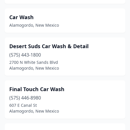
Car Wash
Alamogordo, New Mexico
Desert Suds Car Wash & Detail
(575) 443-1800
2700 N White Sands Blvd
Alamogordo, New Mexico
Final Touch Car Wash
(575) 446-8980
607 E Canal St
Alamogordo, New Mexico