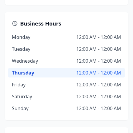
Business Hours
Monday
12:00 AM - 12:00 AM
Tuesday
12:00 AM - 12:00 AM
Wednesday
12:00 AM - 12:00 AM
Thursday
12:00 AM - 12:00 AM
Friday
12:00 AM - 12:00 AM
Saturday
12:00 AM - 12:00 AM
Sunday
12:00 AM - 12:00 AM