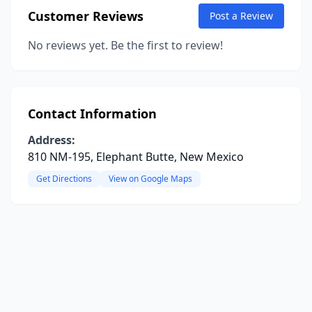
Customer Reviews
Post a Review
No reviews yet. Be the first to review!
Contact Information
Address:
810 NM-195, Elephant Butte, New Mexico
Get Directions
View on Google Maps