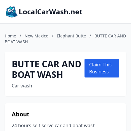
LocalCarWash.net
Home
/
New Mexico
/
Elephant Butte
/
BUTTE CAR AND
BOAT WASH
BUTTE CAR AND
Claim This
BOAT WASH
Business
Car wash
About
24 hours self serve car and boat wash