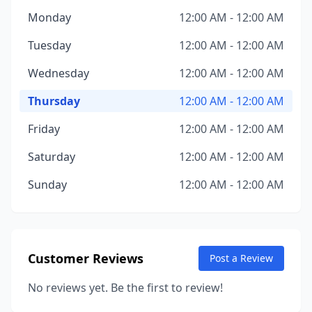
Monday
12:00 AM - 12:00 AM
Tuesday
12:00 AM - 12:00 AM
Wednesday
12:00 AM - 12:00 AM
Thursday
12:00 AM - 12:00 AM
Friday
12:00 AM - 12:00 AM
Saturday
12:00 AM - 12:00 AM
Sunday
12:00 AM - 12:00 AM
Customer Reviews
Post a Review
No reviews yet. Be the first to review!