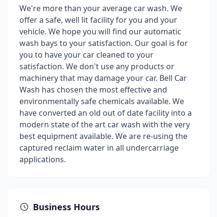
We're more than your average car wash. We
offer a safe, well lit facility for you and your
vehicle. We hope you will find our automatic
wash bays to your satisfaction. Our goal is for
you to have your car cleaned to your
satisfaction. We don't use any products or
machinery that may damage your car. Bell Car
Wash has chosen the most effective and
environmentally safe chemicals available. We
have converted an old out of date facility into a
modern state of the art car wash with the very
best equipment available. We are re-using the
captured reclaim water in all undercarriage
applications.
Business Hours