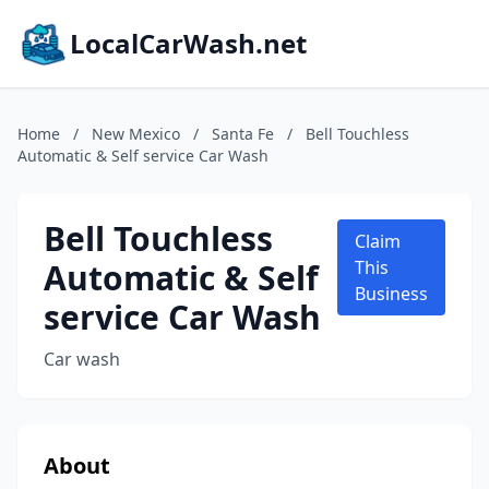
LocalCarWash.net
Home
/
New Mexico
/
Santa Fe
/
Bell Touchless
Automatic & Self service Car Wash
Bell Touchless
Claim
Automatic & Self
This
Business
service Car Wash
Car wash
About