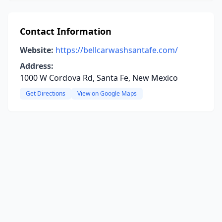
Contact Information
Website:
https://bellcarwashsantafe.com/
Address:
1000 W Cordova Rd, Santa Fe, New Mexico
Get Directions
View on Google Maps