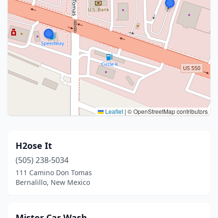
Leaflet
|
© OpenStreetMap contributors
H2ose It
(505) 238-5034
111 Camino Don Tomas
Bernalillo, New Mexico
Mister Car Wash