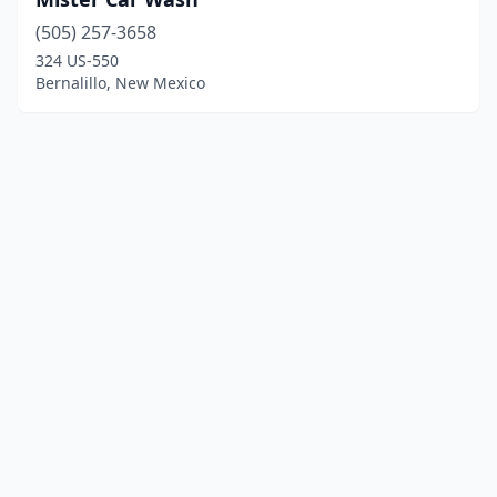
(505) 257-3658
324 US-550
Bernalillo, New Mexico