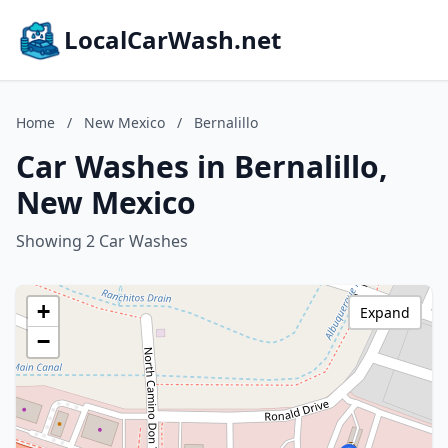
LocalCarWash.net
Home
/
New Mexico
/
Bernalillo
Car Washes in Bernalillo,
New Mexico
Showing 2 Car Washes
+
Expand
−