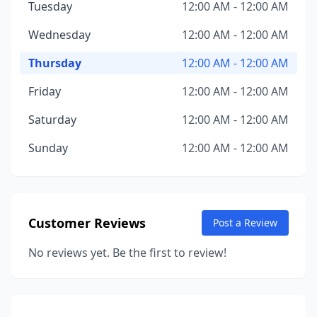
Tuesday
12:00 AM - 12:00 AM
Wednesday
12:00 AM - 12:00 AM
Thursday
12:00 AM - 12:00 AM
Friday
12:00 AM - 12:00 AM
Saturday
12:00 AM - 12:00 AM
Sunday
12:00 AM - 12:00 AM
Customer Reviews
Post a Review
No reviews yet. Be the first to review!