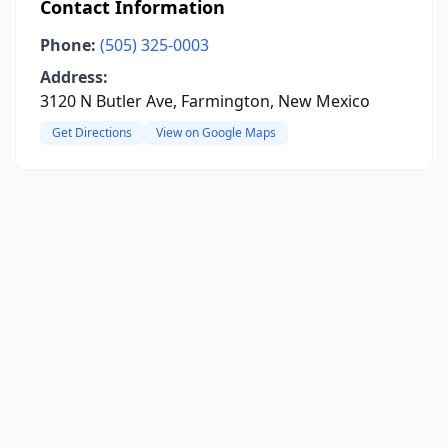
Contact Information
Phone:
(505) 325-0003
Address:
3120 N Butler Ave, Farmington, New Mexico
Get Directions
View on Google Maps