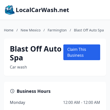
LocalCarWash.net
Home
/
New Mexico
/
Farmington
/
Blast Off Auto Spa
Blast Off Auto
Claim This
Spa
Business
Car wash
Business Hours
Monday
12:00 AM - 12:00 AM