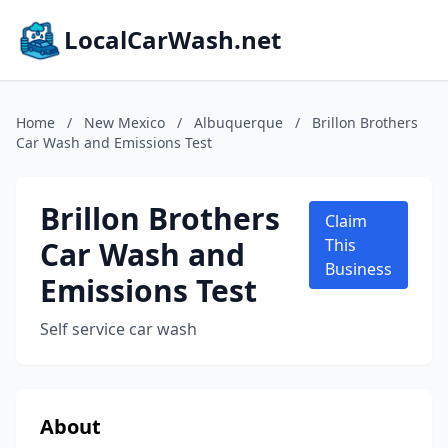
LocalCarWash.net
Home
/
New Mexico
/
Albuquerque
/
Brillon Brothers
Car Wash and Emissions Test
Brillon Brothers
Claim
Car Wash and
This
Business
Emissions Test
Self service car wash
About