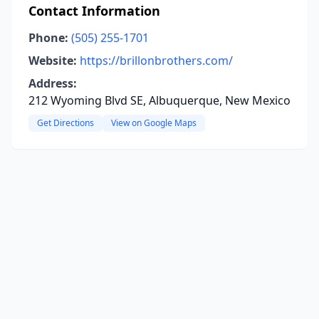
Contact Information
Phone:
(505) 255-1701
Website:
https://brillonbrothers.com/
Address:
212 Wyoming Blvd SE, Albuquerque, New Mexico
Get Directions
View on Google Maps