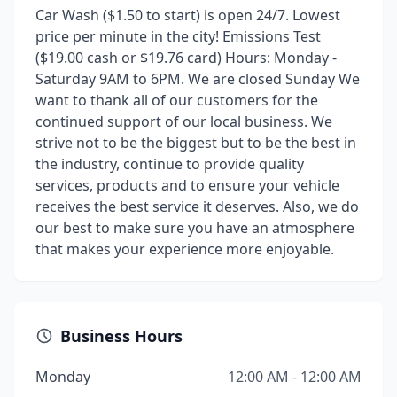
Car Wash ($1.50 to start) is open 24/7. Lowest
price per minute in the city! Emissions Test
($19.00 cash or $19.76 card) Hours: Monday -
Saturday 9AM to 6PM. We are closed Sunday We
want to thank all of our customers for the
continued support of our local business. We
strive not to be the biggest but to be the best in
the industry, continue to provide quality
services, products and to ensure your vehicle
receives the best service it deserves. Also, we do
our best to make sure you have an atmosphere
that makes your experience more enjoyable.
Business Hours
Monday
12:00 AM - 12:00 AM