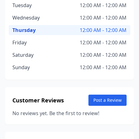
Tuesday
12:00 AM - 12:00 AM
Wednesday
12:00 AM - 12:00 AM
Thursday
12:00 AM - 12:00 AM
Friday
12:00 AM - 12:00 AM
Saturday
12:00 AM - 12:00 AM
Sunday
12:00 AM - 12:00 AM
Customer Reviews
Post a Review
No reviews yet. Be the first to review!