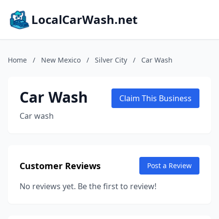
LocalCarWash.net
Home
/
New Mexico
/
Silver City
/
Car Wash
Car Wash
Claim This Business
Car wash
Customer Reviews
Post a Review
No reviews yet. Be the first to review!