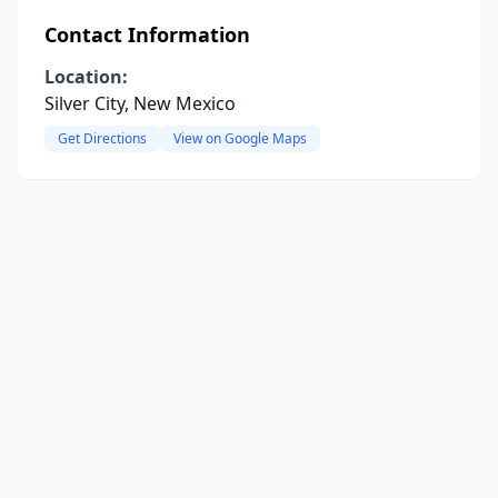
Contact Information
Location:
Silver City, New Mexico
Get Directions
View on Google Maps