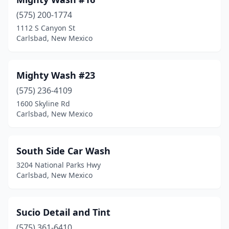
(575) 200-1774
1112 S Canyon St
Carlsbad, New Mexico
Mighty Wash #23
(575) 236-4109
1600 Skyline Rd
Carlsbad, New Mexico
South Side Car Wash
3204 National Parks Hwy
Carlsbad, New Mexico
Sucio Detail and Tint
(575) 361-6410