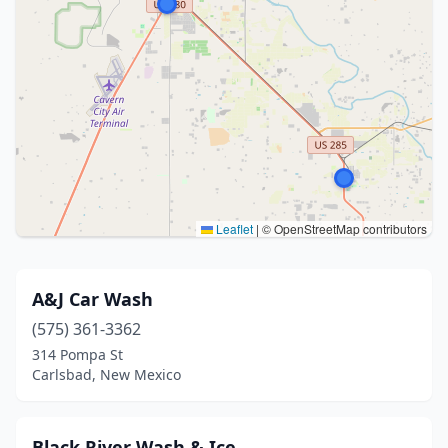
Leaflet
|
© OpenStreetMap contributors
A&J Car Wash
(575) 361-3362
314 Pompa St
Carlsbad, New Mexico
Black River Wash & Ice