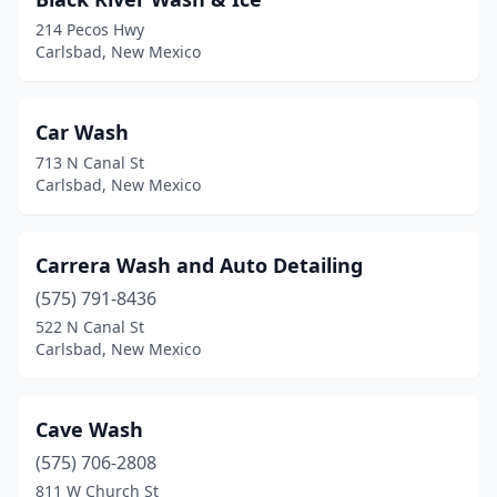
214 Pecos Hwy
Carlsbad, New Mexico
Car Wash
713 N Canal St
Carlsbad, New Mexico
Carrera Wash and Auto Detailing
(575) 791-8436
522 N Canal St
Carlsbad, New Mexico
Cave Wash
(575) 706-2808
811 W Church St