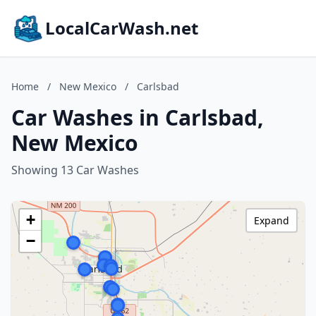
LocalCarWash.net
Home
/
New Mexico
/
Carlsbad
Car Washes in Carlsbad,
New Mexico
Showing 13 Car Washes
+
Expand
−