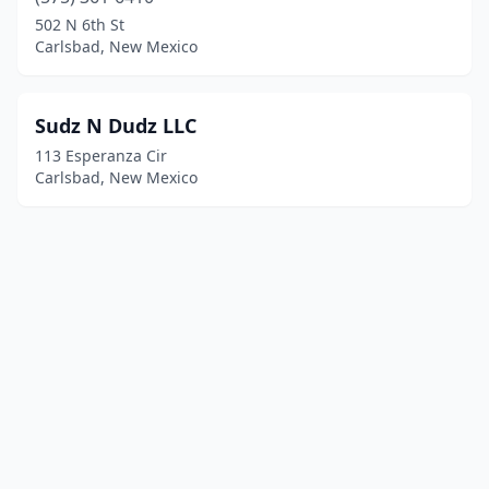
502 N 6th St
Carlsbad, New Mexico
Sudz N Dudz LLC
113 Esperanza Cir
Carlsbad, New Mexico