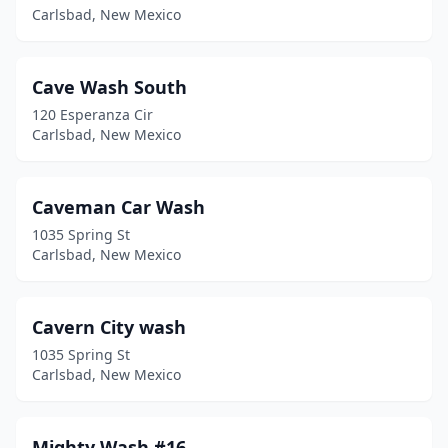
Carlsbad, New Mexico
Cave Wash South
120 Esperanza Cir
Carlsbad, New Mexico
Caveman Car Wash
1035 Spring St
Carlsbad, New Mexico
Cavern City wash
1035 Spring St
Carlsbad, New Mexico
Mighty Wash #16