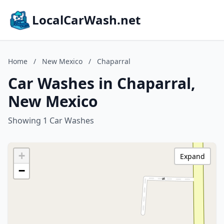
LocalCarWash.net
Home
/
New Mexico
/
Chaparral
Car Washes in Chaparral,
New Mexico
Showing 1 Car Washes
+
Expand
−