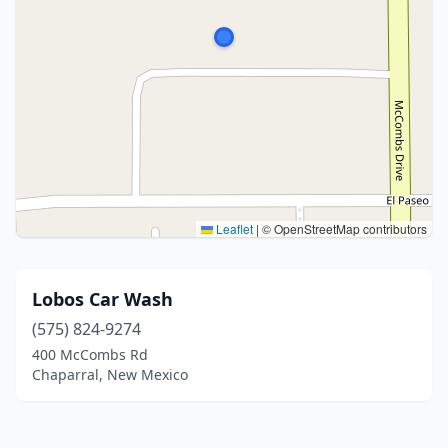
Leaflet
|
© OpenStreetMap contributors
Lobos Car Wash
(575) 824-9274
400 McCombs Rd
Chaparral, New Mexico