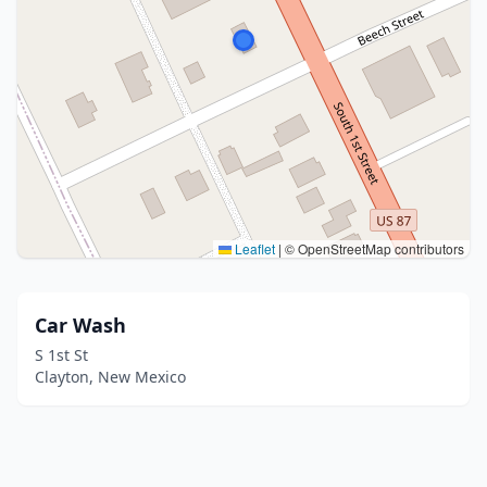
Leaflet
|
© OpenStreetMap contributors
Car Wash
S 1st St
Clayton, New Mexico