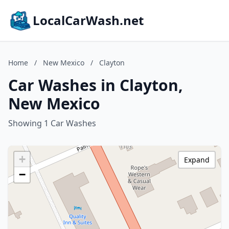
LocalCarWash.net
Home
/
New Mexico
/
Clayton
Car Washes in Clayton,
New Mexico
Showing 1 Car Washes
+
Expand
−