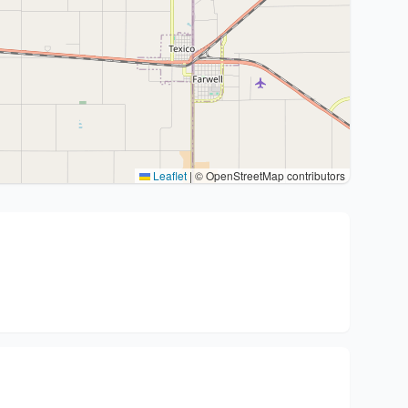
Leaflet
|
© OpenStreetMap contributors