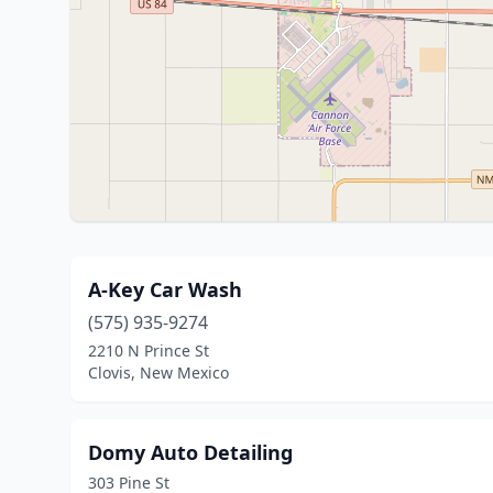
A-Key Car Wash
(575) 935-9274
2210 N Prince St
Clovis, New Mexico
Domy Auto Detailing
303 Pine St