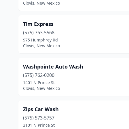
Clovis, New Mexico
Tlm Express
(575) 763-5568
975 Humphrey Rd
Clovis, New Mexico
Washpointe Auto Wash
(575) 762-0200
1401 N Prince St
Clovis, New Mexico
Zips Car Wash
(575) 573-5757
3101 N Prince St