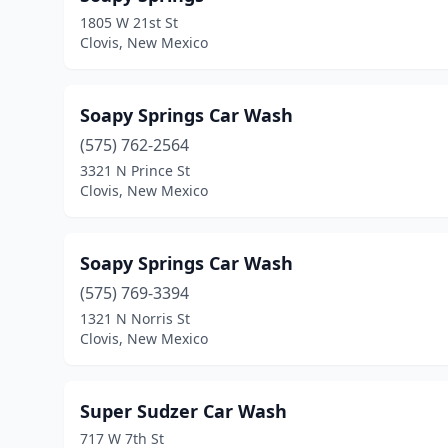
1805 W 21st St
Clovis, New Mexico
Soapy Springs Car Wash
(575) 762-2564
3321 N Prince St
Clovis, New Mexico
Soapy Springs Car Wash
(575) 769-3394
1321 N Norris St
Clovis, New Mexico
Super Sudzer Car Wash
717 W 7th St