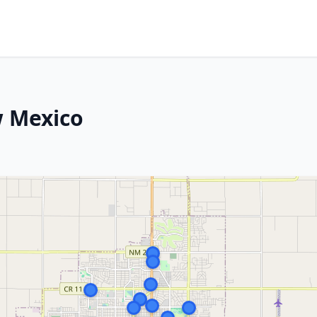
w Mexico