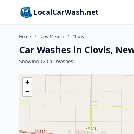
LocalCarWash.net
Home
/
New Mexico
/
Clovis
Car Washes in Clovis, Ne
Showing 12 Car Washes
+
−