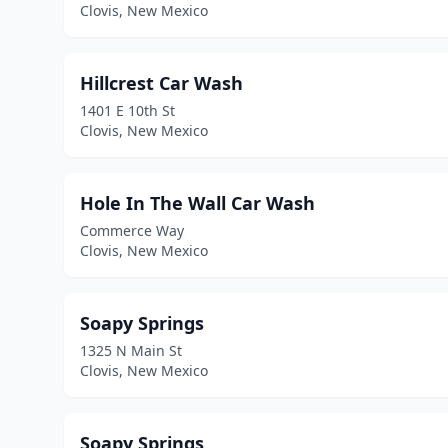
Clovis, New Mexico
Hillcrest Car Wash
1401 E 10th St
Clovis, New Mexico
Hole In The Wall Car Wash
Commerce Way
Clovis, New Mexico
Soapy Springs
1325 N Main St
Clovis, New Mexico
Soapy Springs