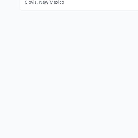
Clovis, New Mexico
Home