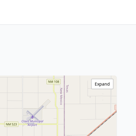
Expand