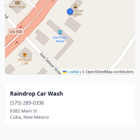
Leaflet
|
© OpenStreetMap contributors
Raindrop Car Wash
(575) 289-0336
6382 Main St
Cuba, New Mexico