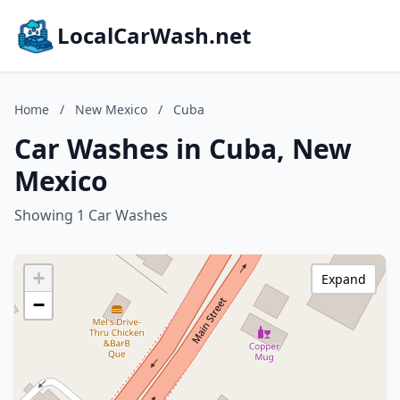
LocalCarWash.net
Home
/
New Mexico
/
Cuba
Car Washes in Cuba, New
Mexico
Showing 1 Car Washes
+
Expand
−