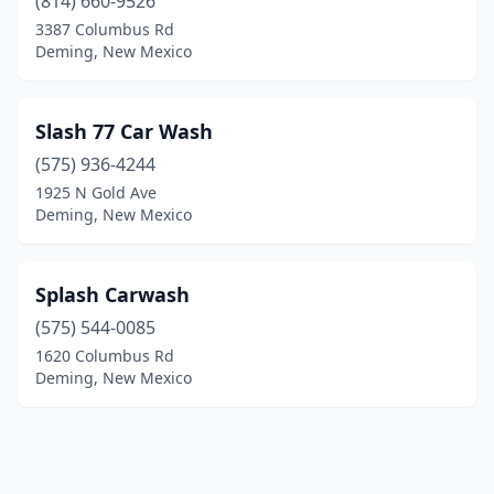
(814) 660-9526
3387 Columbus Rd
Deming, New Mexico
Slash 77 Car Wash
(575) 936-4244
1925 N Gold Ave
Deming, New Mexico
Splash Carwash
(575) 544-0085
1620 Columbus Rd
Deming, New Mexico