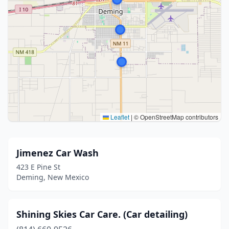
Leaflet
|
© OpenStreetMap contributors
Jimenez Car Wash
423 E Pine St
Deming, New Mexico
Shining Skies Car Care. (Car detailing)