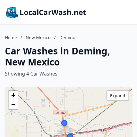
LocalCarWash.net
Home
/
New Mexico
/
Deming
Car Washes in Deming,
New Mexico
Showing 4 Car Washes
+
Expand
−