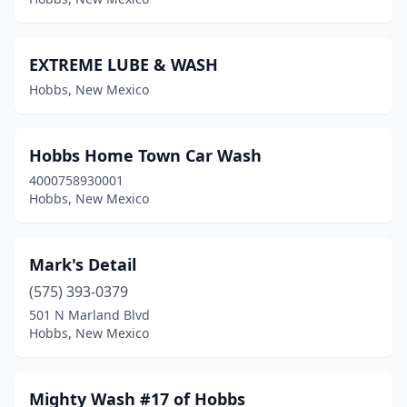
EXTREME LUBE & WASH
Hobbs, New Mexico
Hobbs Home Town Car Wash
4000758930001
Hobbs, New Mexico
Mark's Detail
(575) 393-0379
501 N Marland Blvd
Hobbs, New Mexico
Mighty Wash #17 of Hobbs