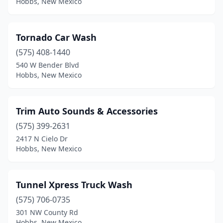
Hobbs, New Mexico
Tornado Car Wash
(575) 408-1440
540 W Bender Blvd
Hobbs, New Mexico
Trim Auto Sounds & Accessories
(575) 399-2631
2417 N Cielo Dr
Hobbs, New Mexico
Tunnel Xpress Truck Wash
(575) 706-0735
301 NW County Rd
Hobbs, New Mexico