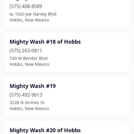
(575) 408-8589
w, 1020 Joe Harvey Blvd
Hobbs, New Mexico
Mighty Wash #18 of Hobbs
(575) 263-0811
530 W Bender Blvd
Hobbs, New Mexico
Mighty Wash #19
(575) 492-9613
3228 N Grimes St
Hobbs, New Mexico
Mighty Wash #20 of Hobbs