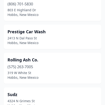
(806) 701-5830
803 E Highland Dr
Hobbs, New Mexico
Prestige Car Wash
2413 N Dal Paso St
Hobbs, New Mexico
Rolling Ash Co.
(575) 263-7005
319 W White St
Hobbs, New Mexico
Sudz
4324 N Grimes St