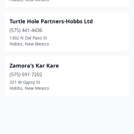
Turtle Hole Partners-Hobbs Ltd
(575) 441-4436
1302 N Dal Paso St
Hobbs, New Mexico
Zamora's Kar Kare
(575) 691-7202
321 W Gypsy St
Hobbs, New Mexico