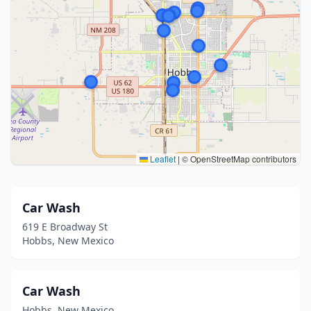
Leaflet
|
© OpenStreetMap contributors
Car Wash
619 E Broadway St
Hobbs, New Mexico
Car Wash
Hobbs, New Mexico