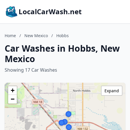
LocalCarWash.net
Home
/
New Mexico
/
Hobbs
Car Washes in Hobbs, New
Mexico
Showing 17 Car Washes
+
Expand
−