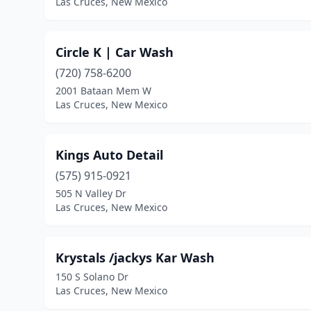
Las Cruces, New Mexico
Circle K | Car Wash
(720) 758-6200
2001 Bataan Mem W
Las Cruces, New Mexico
Kings Auto Detail
(575) 915-0921
505 N Valley Dr
Las Cruces, New Mexico
Krystals /jackys Kar Wash
150 S Solano Dr
Las Cruces, New Mexico