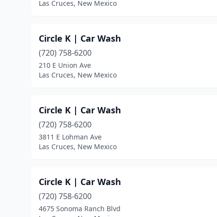
Las Cruces, New Mexico
Circle K | Car Wash
(720) 758-6200
210 E Union Ave
Las Cruces, New Mexico
Circle K | Car Wash
(720) 758-6200
3811 E Lohman Ave
Las Cruces, New Mexico
Circle K | Car Wash
(720) 758-6200
4675 Sonoma Ranch Blvd