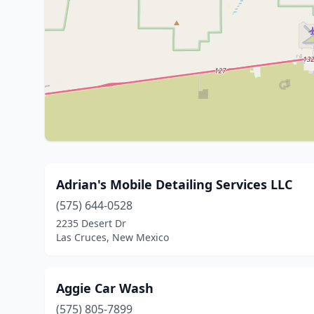
Adrian's Mobile Detailing Services LLC
(575) 644-0528
2235 Desert Dr
Las Cruces, New Mexico
Aggie Car Wash
(575) 805-7899