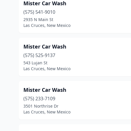
Mister Car Wash
(575) 541-9010
2935 N Main St
Las Cruces, New Mexico
Mister Car Wash
(575) 525-9137
543 Lujan St
Las Cruces, New Mexico
Mister Car Wash
(575) 233-7109
3501 Northrise Dr
Las Cruces, New Mexico