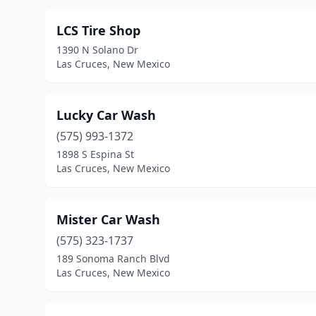
LCS Tire Shop
1390 N Solano Dr
Las Cruces, New Mexico
Lucky Car Wash
(575) 993-1372
1898 S Espina St
Las Cruces, New Mexico
Mister Car Wash
(575) 323-1737
189 Sonoma Ranch Blvd
Las Cruces, New Mexico