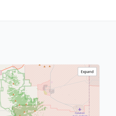
Expand