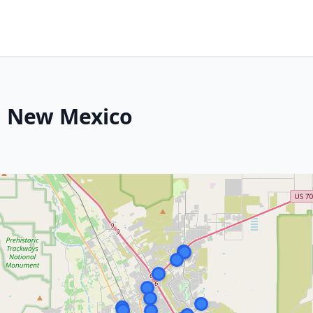
, New Mexico