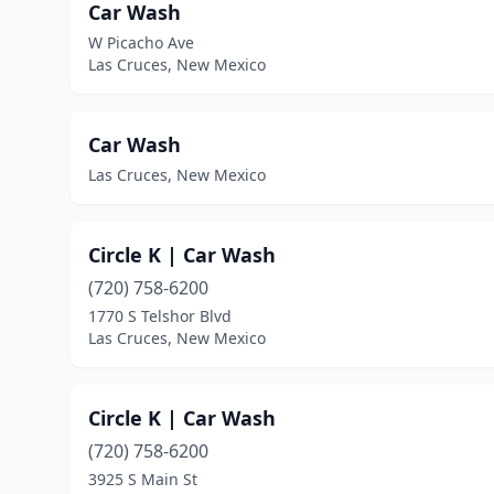
Car Wash
W Picacho Ave
Las Cruces, New Mexico
Car Wash
Las Cruces, New Mexico
Circle K | Car Wash
(720) 758-6200
1770 S Telshor Blvd
Las Cruces, New Mexico
Circle K | Car Wash
(720) 758-6200
3925 S Main St