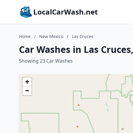
LocalCarWash.net
Home
/
New Mexico
/
Las Cruces
Car Washes in Las Cruces
Showing 23 Car Washes
+
−