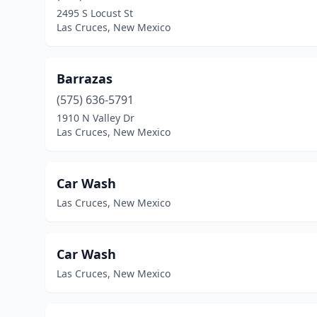
2495 S Locust St
Las Cruces, New Mexico
Barrazas
(575) 636-5791
1910 N Valley Dr
Las Cruces, New Mexico
Car Wash
Las Cruces, New Mexico
Car Wash
Las Cruces, New Mexico