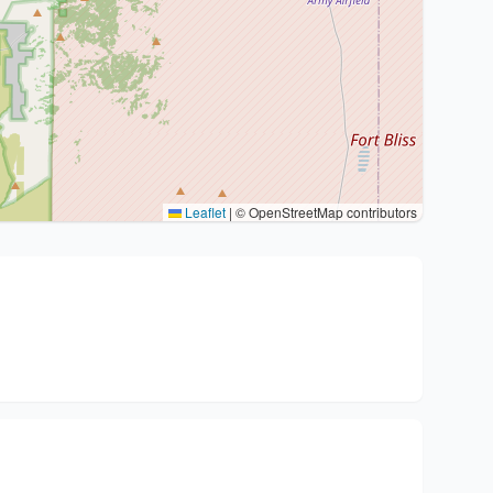
Leaflet
|
© OpenStreetMap contributors