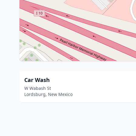
Car Wash
W Wabash St
Lordsburg, New Mexico