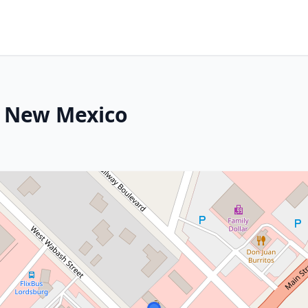
, New Mexico