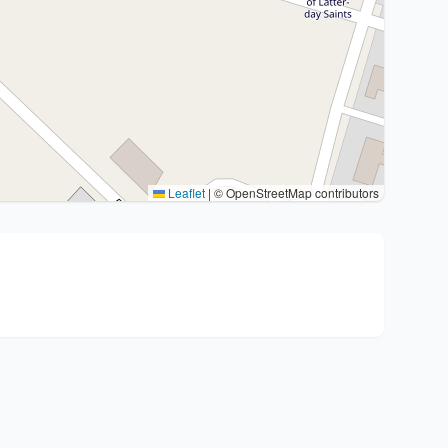
Leaflet
|
© OpenStreetMap contributors