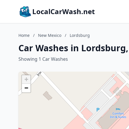
LocalCarWash.net
Home
/
New Mexico
/
Lordsburg
Car Washes in Lordsburg
Showing 1 Car Washes
+
−