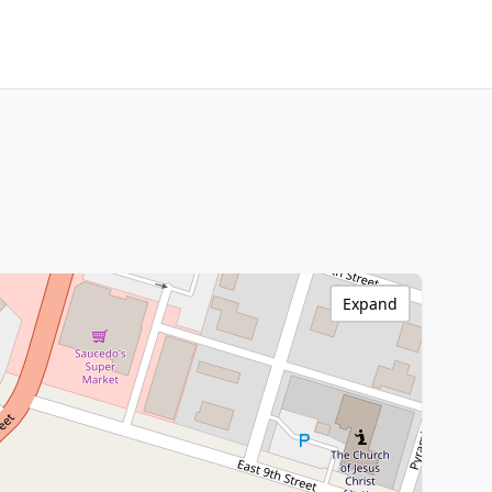
Expand