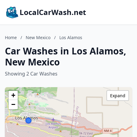
LocalCarWash.net
Home
/
New Mexico
/
Los Alamos
Car Washes in Los Alamos,
New Mexico
Showing 2 Car Washes
+
Expand
−