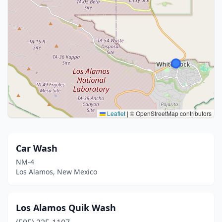
Leaflet
|
© OpenStreetMap contributors
Car Wash
NM-4
Los Alamos, New Mexico
Los Alamos Quik Wash