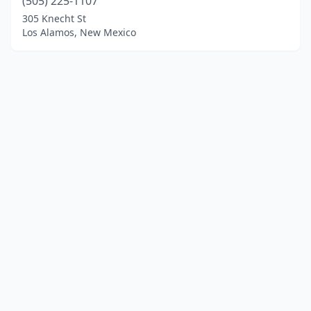
(505) 225-1107
305 Knecht St
Los Alamos, New Mexico