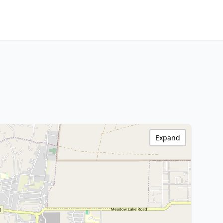
Expand