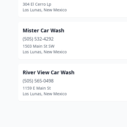
304 El Cerro Lp
Los Lunas, New Mexico
Mister Car Wash
(505) 532-4292
1503 Main St SW
Los Lunas, New Mexico
River View Car Wash
(505) 565-0498
1159 E Main St
Los Lunas, New Mexico