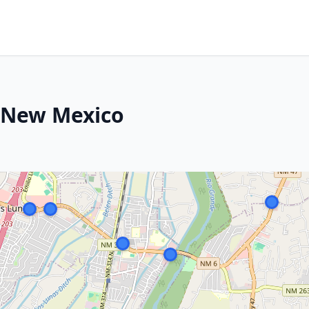
, New Mexico