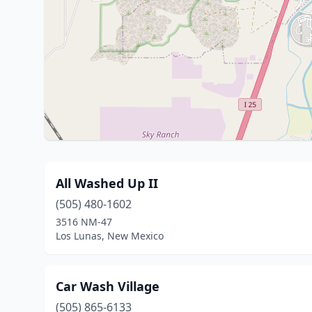
All Washed Up II
(505) 480-1602
3516 NM-47
Los Lunas, New Mexico
Car Wash Village
(505) 865-6133