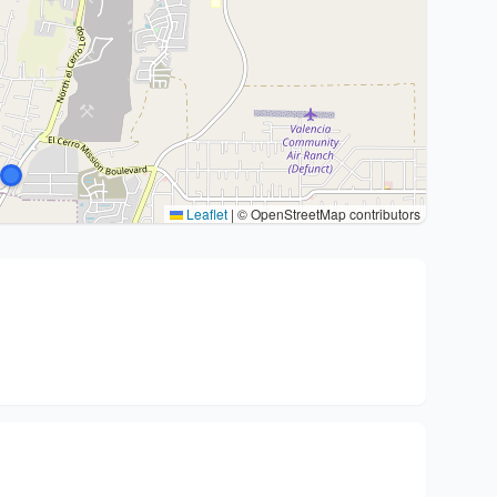
Leaflet
|
© OpenStreetMap contributors