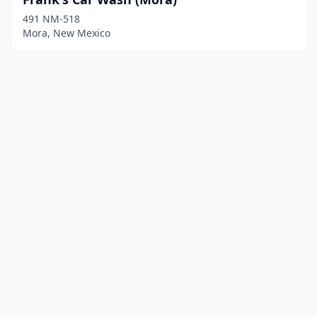
491 NM-518
Mora, New Mexico