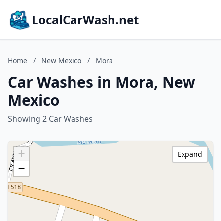
LocalCarWash.net
Home
/
New Mexico
/
Mora
Car Washes in Mora, New
Mexico
Showing 2 Car Washes
+
Expand
−