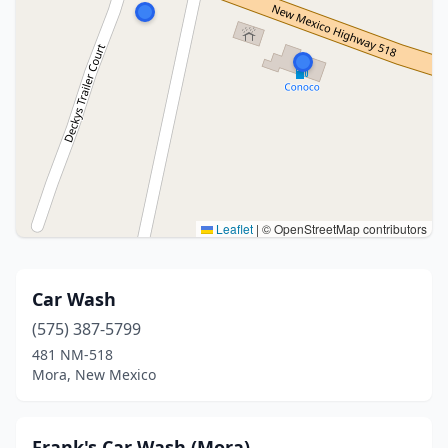
Leaflet
|
© OpenStreetMap contributors
Car Wash
(575) 387-5799
481 NM-518
Mora, New Mexico
Frank's Car Wash (Mora)