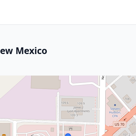
New Mexico