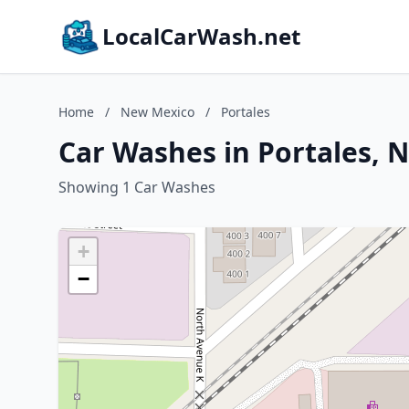
LocalCarWash.net
Home
/
New Mexico
/
Portales
Car Washes in Portales, 
Showing 1 Car Washes
+
−