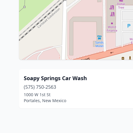
Soapy Springs Car Wash
(575) 750-2563
1000 W 1st St
Portales, New Mexico