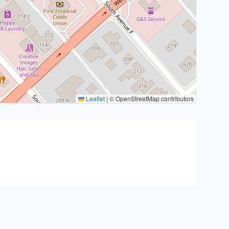
Leaflet
|
© OpenStreetMap contributors