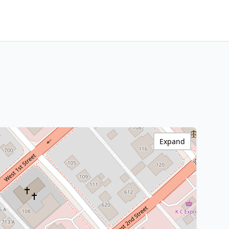
Expand