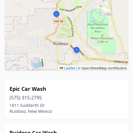
Leaflet
|
© OpenStreetMap contributors
Epic Car Wash
(575) 315-2795
1811 Sudderth Dr
Ruidoso, New Mexico
Ruidoso Car Wash