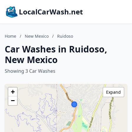
LocalCarWash.net
Home
/
New Mexico
/
Ruidoso
Car Washes in Ruidoso,
New Mexico
Showing 3 Car Washes
+
Expand
−