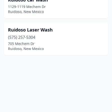
1129-1119 Mechem Dr
Ruidoso, New Mexico
Ruidoso Laser Wash
(575) 257-5304
705 Mechem Dr
Ruidoso, New Mexico