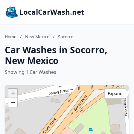
LocalCarWash.net
Home
/
New Mexico
/
Socorro
Car Washes in Socorro,
New Mexico
Showing 1 Car Washes
+
Expand
−