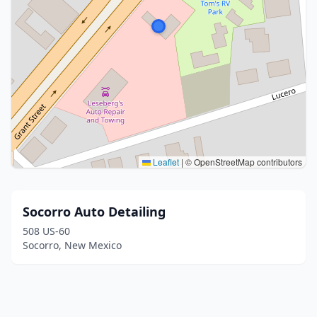
Leaflet
|
© OpenStreetMap contributors
Socorro Auto Detailing
508 US-60
Socorro, New Mexico