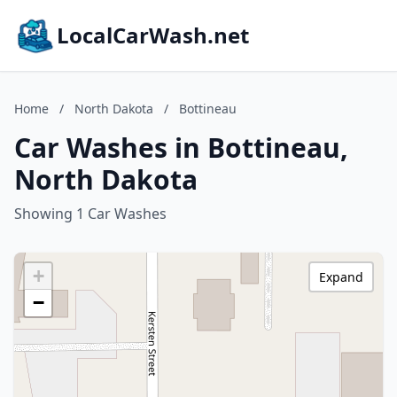
LocalCarWash.net
Home
/
North Dakota
/
Bottineau
Car Washes in Bottineau,
North Dakota
Showing 1 Car Washes
+
Expand
−