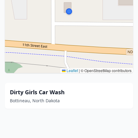
Leaflet
|
© OpenStreetMap contributors
Dirty Girls Car Wash
Bottineau, North Dakota