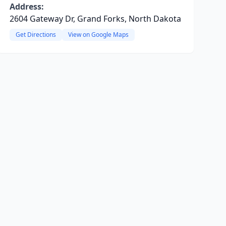
Address:
2604 Gateway Dr, Grand Forks, North Dakota
Get Directions
View on Google Maps