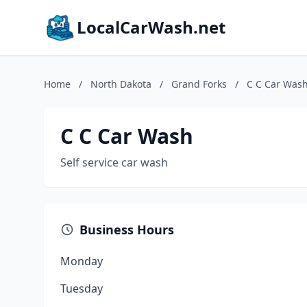
LocalCarWash.net
Home
/
North Dakota
/
Grand Forks
/
C C Car Was
C C Car Wash
Self service car wash
Business Hours
Monday
Tuesday