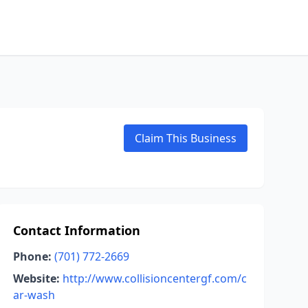
Claim This Business
Contact Information
Phone:
(701) 772-2669
Website:
http://www.collisioncentergf.com/c
ar-wash