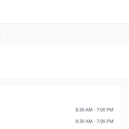
h
8:30 AM - 7:00 PM
8:30 AM - 7:00 PM