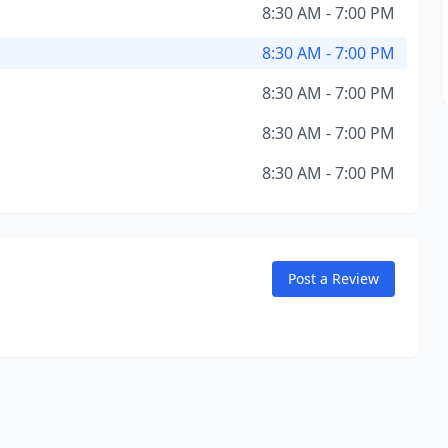
8:30 AM - 7:00 PM
8:30 AM - 7:00 PM
8:30 AM - 7:00 PM
8:30 AM - 7:00 PM
8:30 AM - 7:00 PM
Post a Review