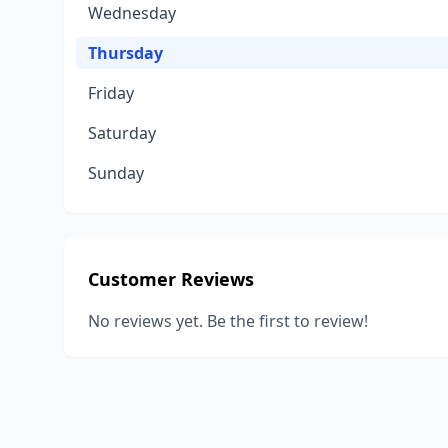
Wednesday
Thursday
Friday
Saturday
Sunday
Customer Reviews
No reviews yet. Be the first to review!