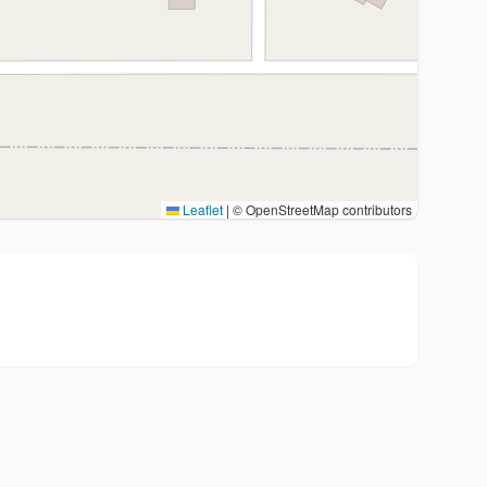
Leaflet
|
© OpenStreetMap contributors