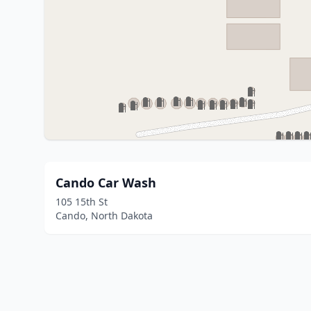
Cando Car Wash
105 15th St
Cando, North Dakota