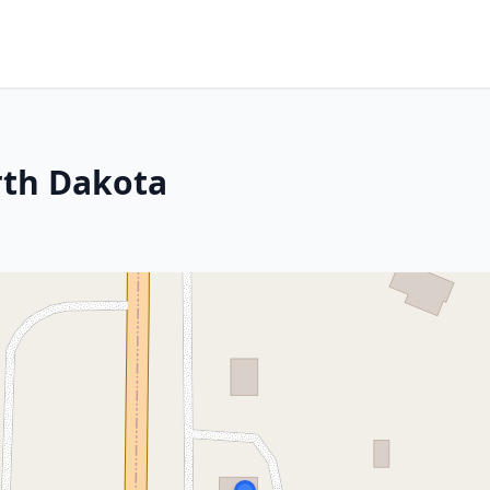
rth Dakota