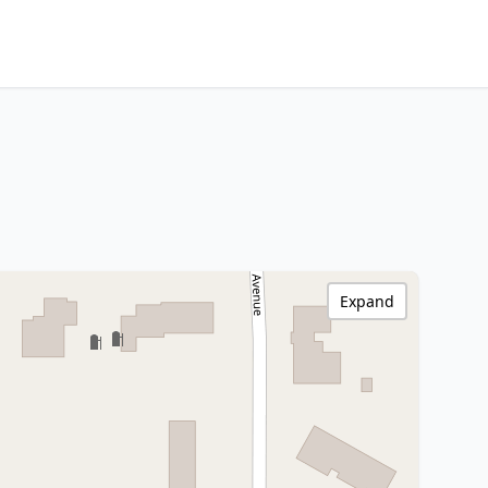
Expand