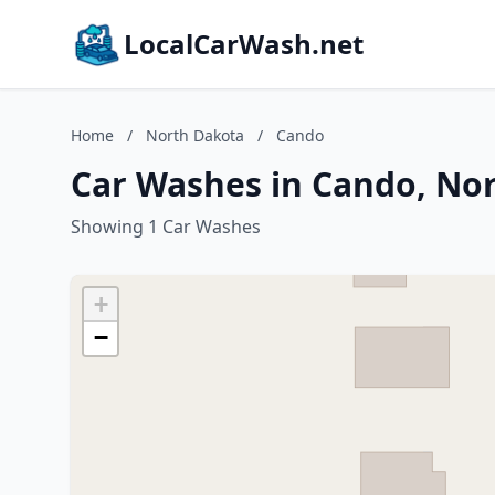
LocalCarWash.net
Home
/
North Dakota
/
Cando
Car Washes in Cando, No
Showing 1 Car Washes
+
−