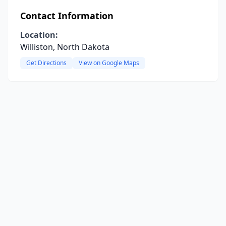
Contact Information
Location:
Williston, North Dakota
Get Directions
View on Google Maps