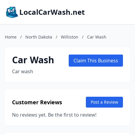
LocalCarWash.net
Home
/
North Dakota
/
Williston
/
Car Wash
Car Wash
Claim This Business
Car wash
Customer Reviews
Post a Review
No reviews yet. Be the first to review!