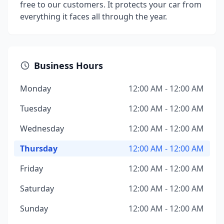
free to our customers. It protects your car from
everything it faces all through the year.
Business Hours
Monday
12:00 AM - 12:00 AM
Tuesday
12:00 AM - 12:00 AM
Wednesday
12:00 AM - 12:00 AM
Thursday
12:00 AM - 12:00 AM
Friday
12:00 AM - 12:00 AM
Saturday
12:00 AM - 12:00 AM
Sunday
12:00 AM - 12:00 AM