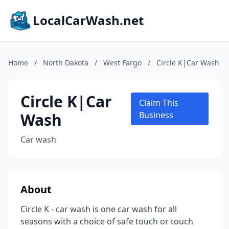
LocalCarWash.net
Home
/
North Dakota
/
West Fargo
/
Circle K|Car Wash
Circle K|Car
Claim This
Wash
Business
Car wash
About
Circle K - car wash is one car wash for all
seasons with a choice of safe touch or touch