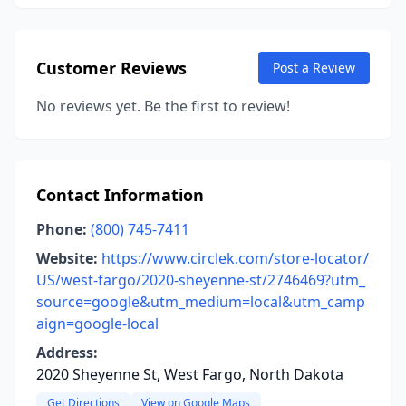
Customer Reviews
Post a Review
No reviews yet. Be the first to review!
Contact Information
Phone:
(800) 745-7411
Website:
https://www.circlek.com/store-locator/
US/west-fargo/2020-sheyenne-st/2746469?utm_
source=google&utm_medium=local&utm_camp
aign=google-local
Address:
2020 Sheyenne St, West Fargo, North Dakota
Get Directions
View on Google Maps