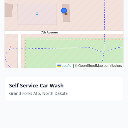
Leaflet
|
© OpenStreetMap contributors
Self Service Car Wash
Grand Forks Afb, North Dakota