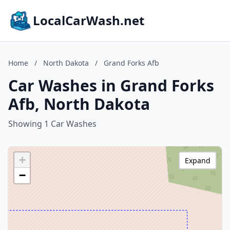
LocalCarWash.net
Home
/
North Dakota
/
Grand Forks Afb
Car Washes in Grand Forks
Afb, North Dakota
Showing 1 Car Washes
+
Expand
−