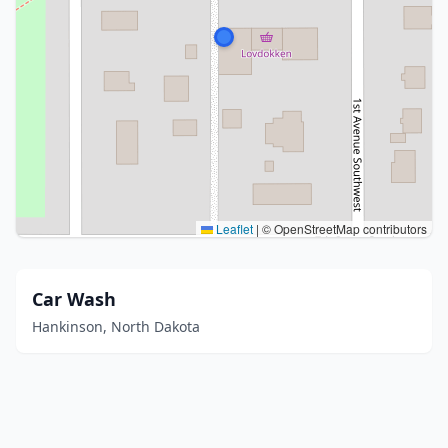
Leaflet
|
© OpenStreetMap contributors
Car Wash
Hankinson, North Dakota