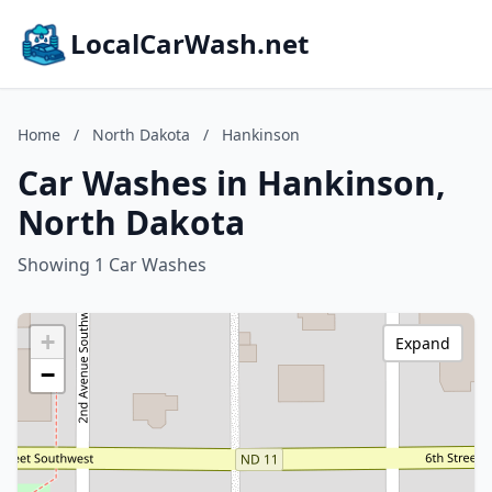
LocalCarWash.net
Home
/
North Dakota
/
Hankinson
Car Washes in Hankinson,
North Dakota
Showing 1 Car Washes
+
Expand
−