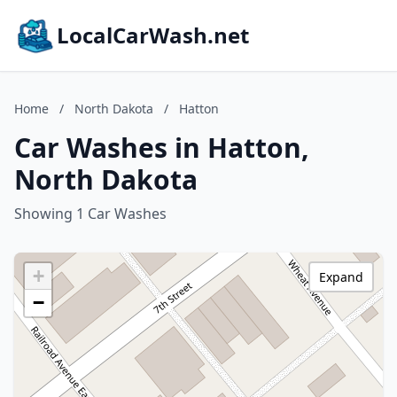
LocalCarWash.net
Home
/
North Dakota
/
Hatton
Car Washes in Hatton,
North Dakota
Showing 1 Car Washes
+
Expand
−