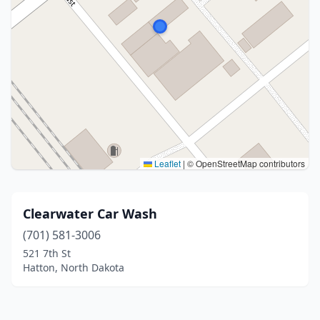
Leaflet
|
© OpenStreetMap contributors
Clearwater Car Wash
(701) 581-3006
521 7th St
Hatton, North Dakota