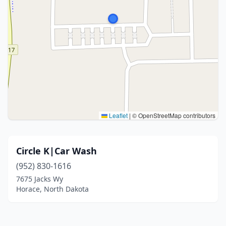
Leaflet
|
© OpenStreetMap contributors
Circle K|Car Wash
(952) 830-1616
7675 Jacks Wy
Horace, North Dakota