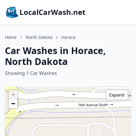
LocalCarWash.net
Home
/
North Dakota
/
Horace
Car Washes in Horace,
North Dakota
Showing 1 Car Washes
+
Expand
−