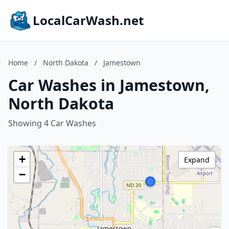
LocalCarWash.net
Home
/
North Dakota
/
Jamestown
Car Washes in Jamestown,
North Dakota
Showing 4 Car Washes
+
Expand
−