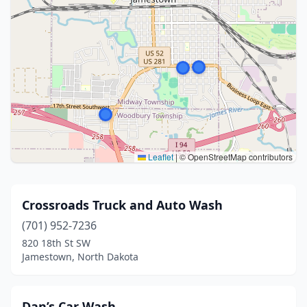
Leaflet
|
© OpenStreetMap contributors
Crossroads Truck and Auto Wash
(701) 952-7236
820 18th St SW
Jamestown, North Dakota
Dan’s Car Wash