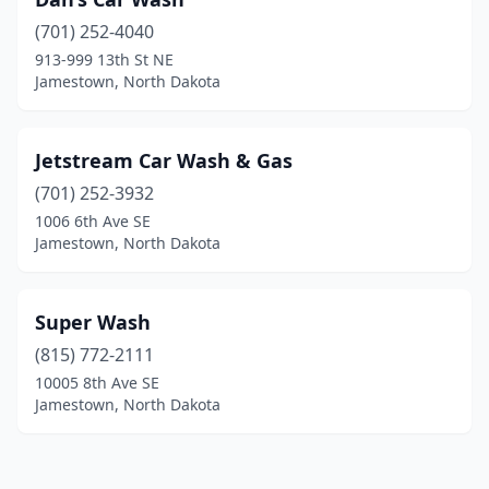
(701) 252-4040
913-999 13th St NE
Jamestown, North Dakota
Jetstream Car Wash & Gas
(701) 252-3932
1006 6th Ave SE
Jamestown, North Dakota
Super Wash
(815) 772-2111
10005 8th Ave SE
Jamestown, North Dakota